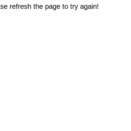
e refresh the page to try again!