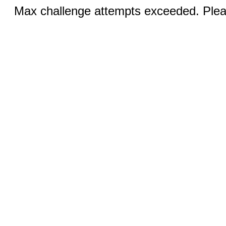
Max challenge attempts exceeded. Pleas