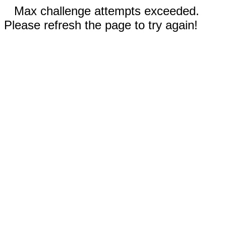
Max challenge attempts exceeded.
Please refresh the page to try again!