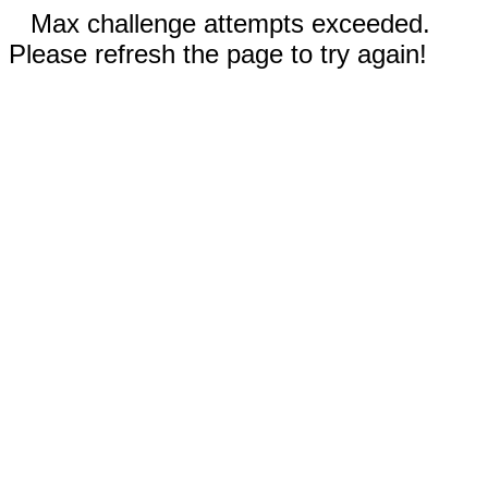
Max challenge attempts exceeded.
Please refresh the page to try again!