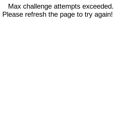
Max challenge attempts exceeded.
Please refresh the page to try again!