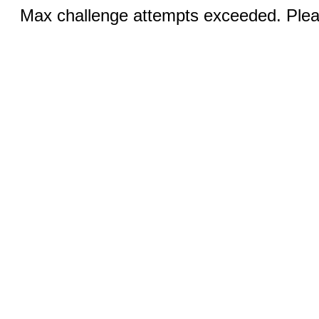
Max challenge attempts exceeded. Pleas