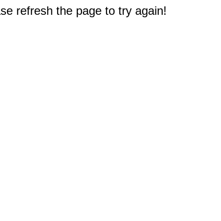
e refresh the page to try again!