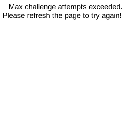
Max challenge attempts exceeded.
Please refresh the page to try again!