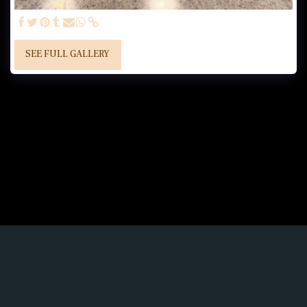
SEE FULL GALLERY