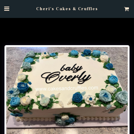
Cheri's Cakes & Cruffles