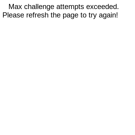
Max challenge attempts exceeded.
Please refresh the page to try again!