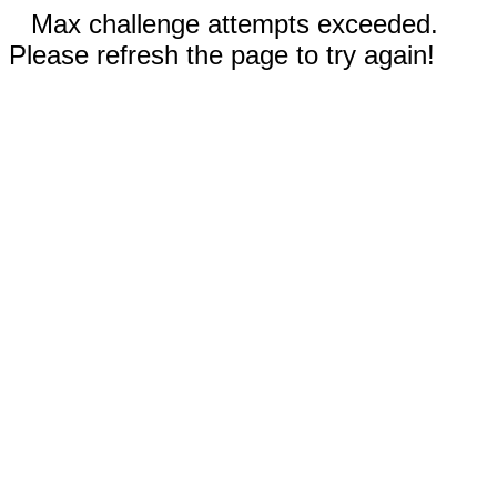
Max challenge attempts exceeded.
Please refresh the page to try again!