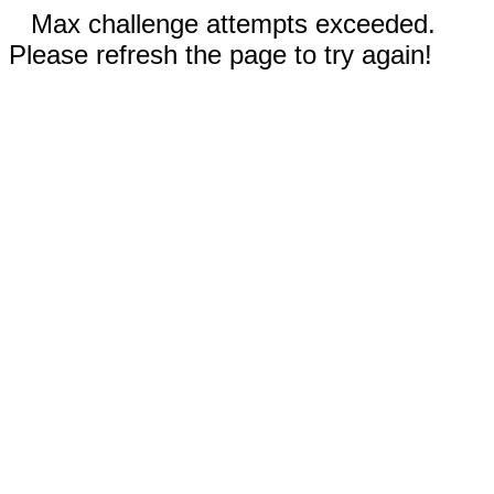
Max challenge attempts exceeded.
Please refresh the page to try again!