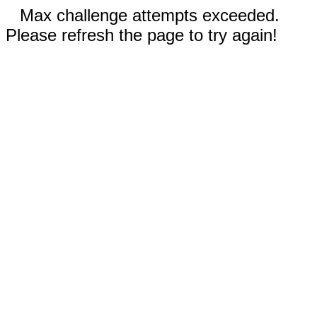
Max challenge attempts exceeded.
Please refresh the page to try again!