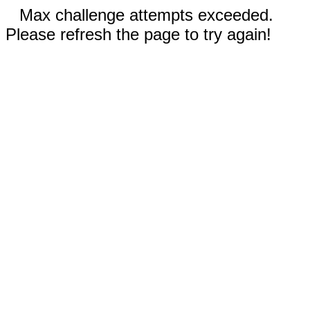
Max challenge attempts exceeded.
Please refresh the page to try again!