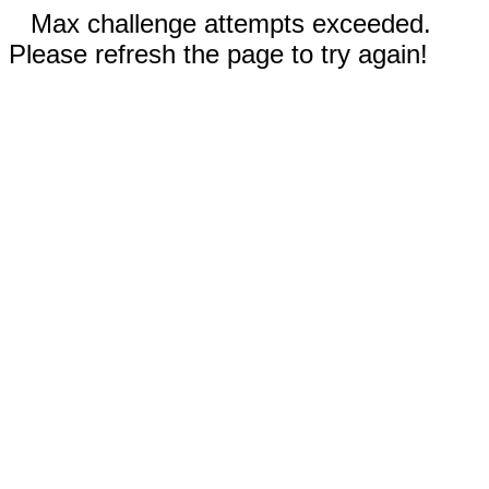
Max challenge attempts exceeded.
Please refresh the page to try again!