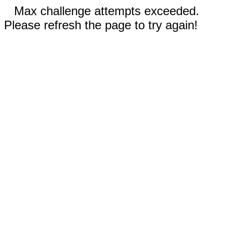
Max challenge attempts exceeded.
Please refresh the page to try again!