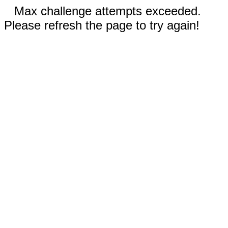
Max challenge attempts exceeded.
Please refresh the page to try again!