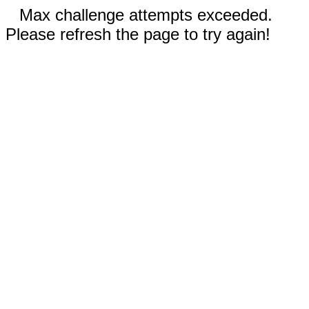
Max challenge attempts exceeded.
Please refresh the page to try again!