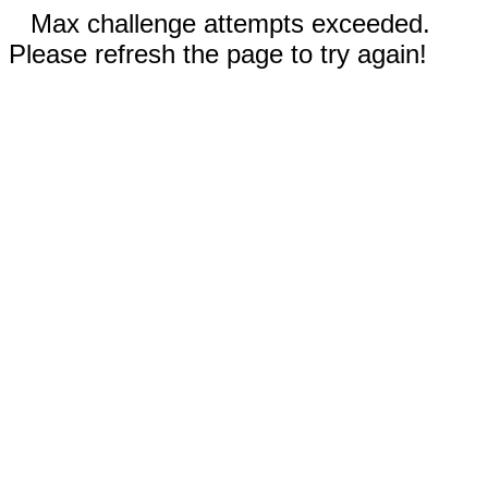
Max challenge attempts exceeded.
Please refresh the page to try again!