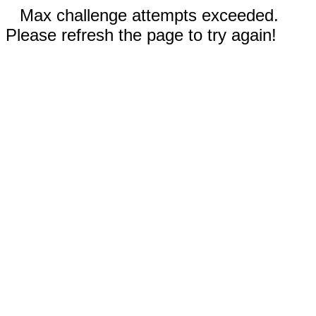
Max challenge attempts exceeded.
Please refresh the page to try again!