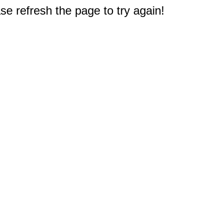
e refresh the page to try again!