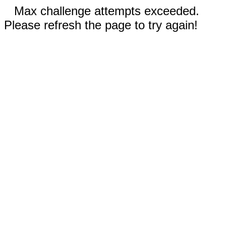
Max challenge attempts exceeded.
Please refresh the page to try again!