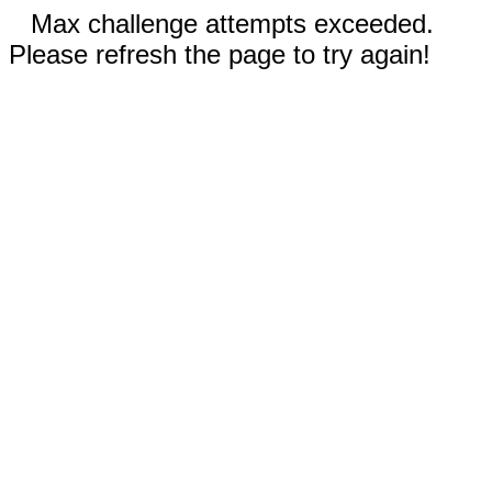
Max challenge attempts exceeded.
Please refresh the page to try again!