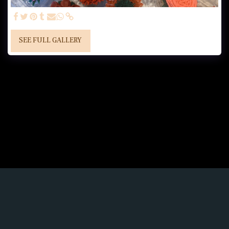
SEE FULL GALLERY