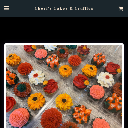
Cheri's Cakes & Cruffles