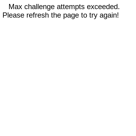
Max challenge attempts exceeded.
Please refresh the page to try again!