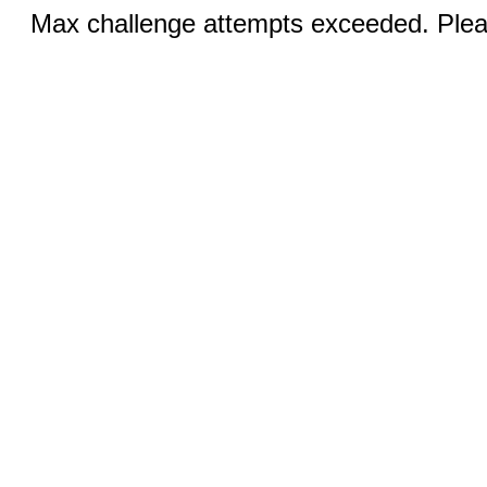
Max challenge attempts exceeded. Pleas