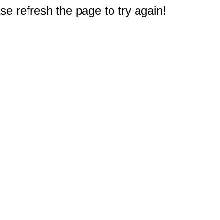
e refresh the page to try again!