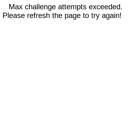
Max challenge attempts exceeded.
Please refresh the page to try again!