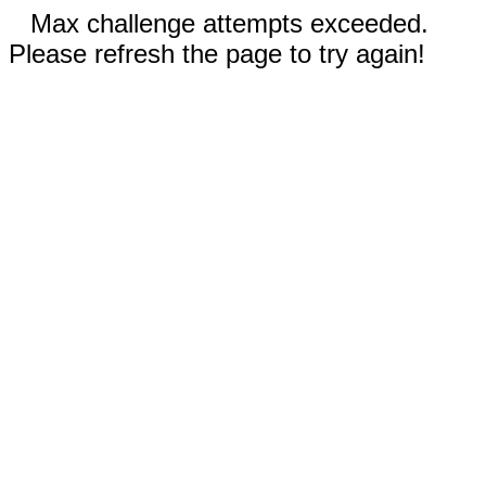
Max challenge attempts exceeded.
Please refresh the page to try again!