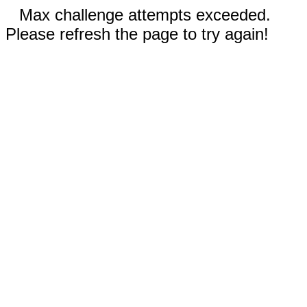
Max challenge attempts exceeded.
Please refresh the page to try again!