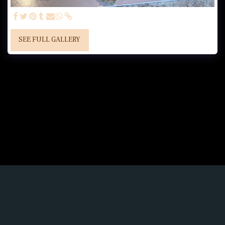
SEE FULL GALLERY