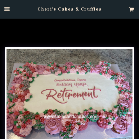
Cheri's Cakes & Cruffles