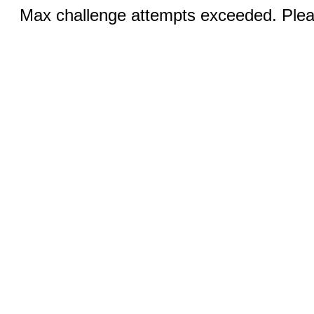
Max challenge attempts exceeded. Pleas