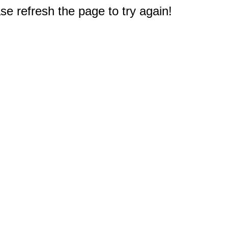
e refresh the page to try again!