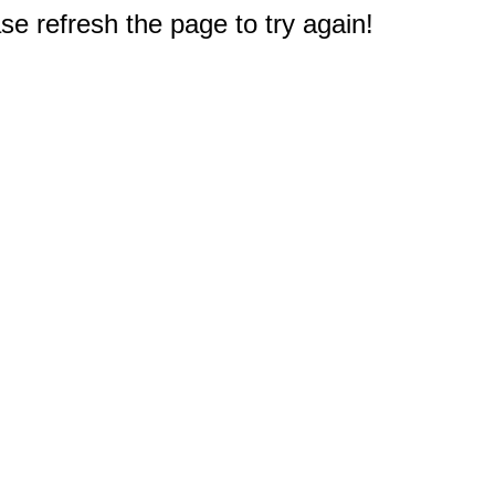
e refresh the page to try again!