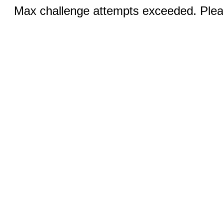
Max challenge attempts exceeded. Pleas