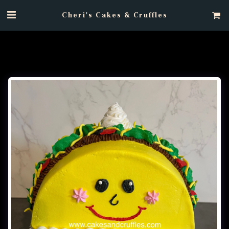
Cheri's Cakes & Cruffles