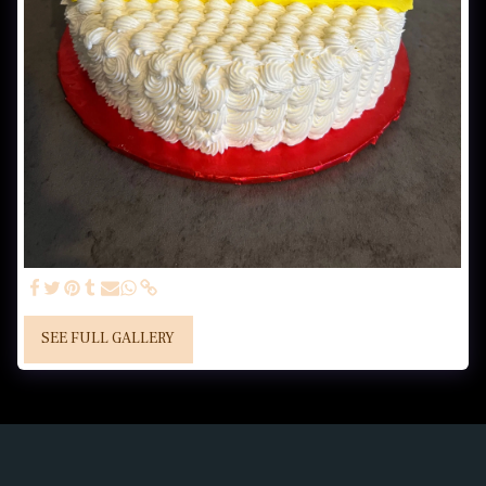
SEE FULL GALLERY