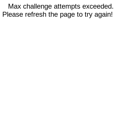
Max challenge attempts exceeded.
Please refresh the page to try again!