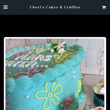
Cheri's Cakes & Cruffles