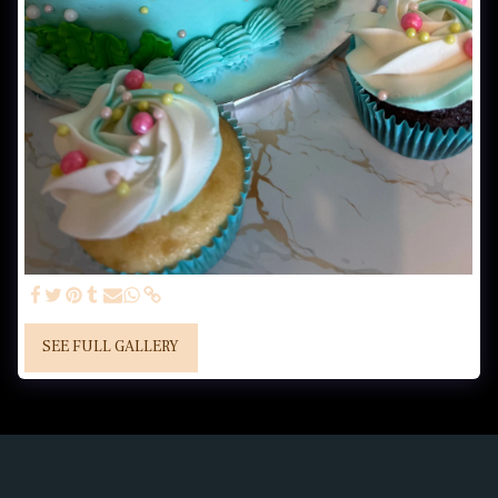
SEE FULL GALLERY