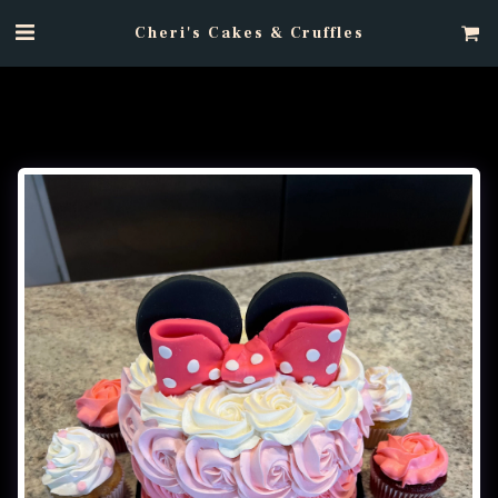
Cheri's Cakes & Cruffles