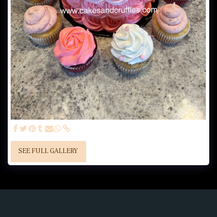
SEE FULL GALLERY