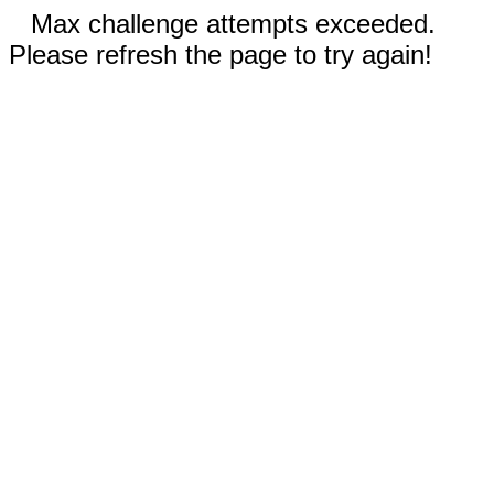
Max challenge attempts exceeded.
Please refresh the page to try again!