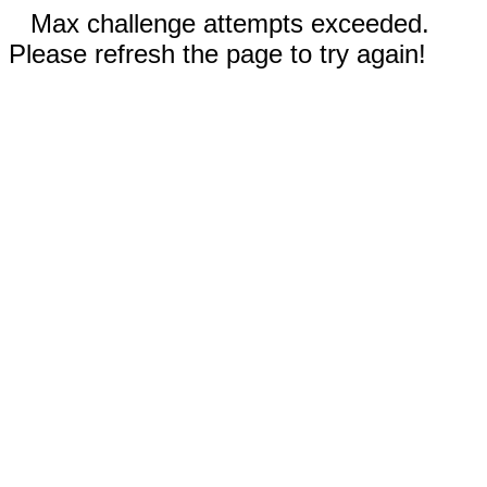
Max challenge attempts exceeded.
Please refresh the page to try again!