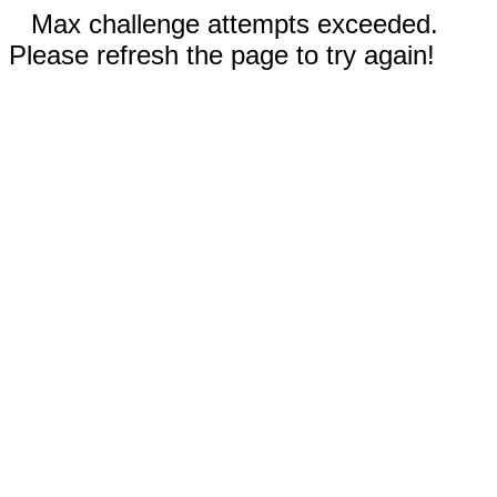
Max challenge attempts exceeded.
Please refresh the page to try again!