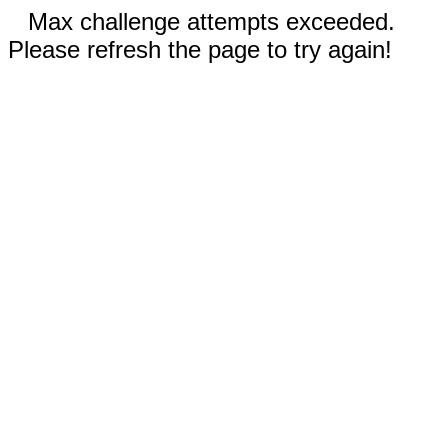
Max challenge attempts exceeded.
Please refresh the page to try again!