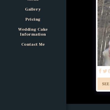
Gallery
Pricing
Wedding Cake
Information
Contact Me
SEE