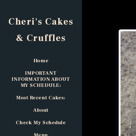
Cheri's Cakes
& Cruffles
Home
IMPORTANT
INFORMATION ABOUT
MY SCHEDULE:
Most Recent Cakes:
About
Check My Schedule
Menu