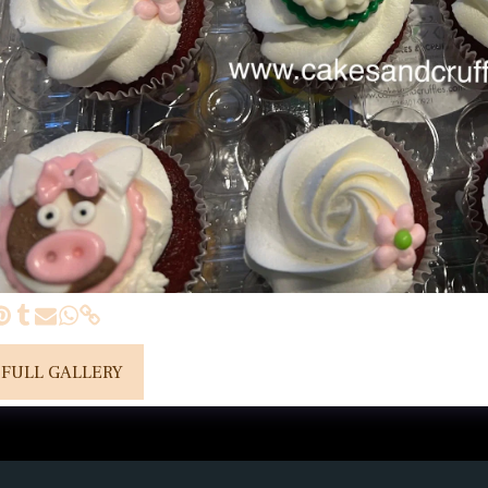
 FULL GALLERY