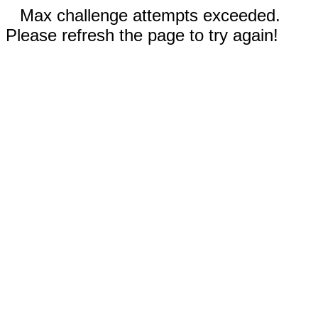
Max challenge attempts exceeded.
Please refresh the page to try again!