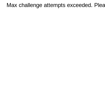
Max challenge attempts exceeded. Pleas