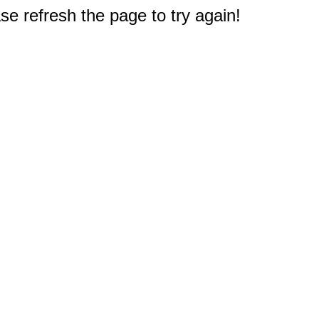
e refresh the page to try again!