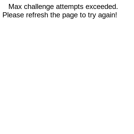
Max challenge attempts exceeded.
Please refresh the page to try again!