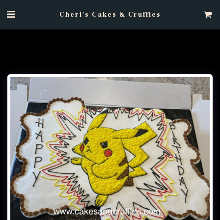
Cheri's Cakes & Cruffles