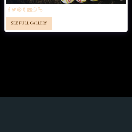
SEE FULL GALLERY