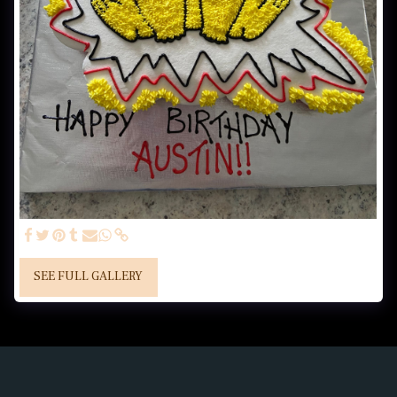
SEE FULL GALLERY