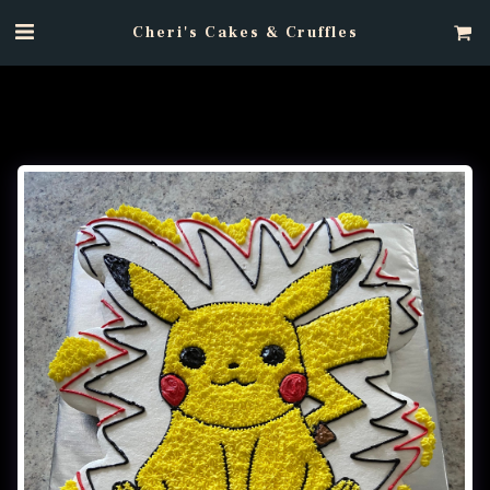
Cheri's Cakes & Cruffles