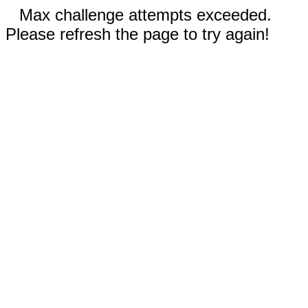
Max challenge attempts exceeded.
Please refresh the page to try again!