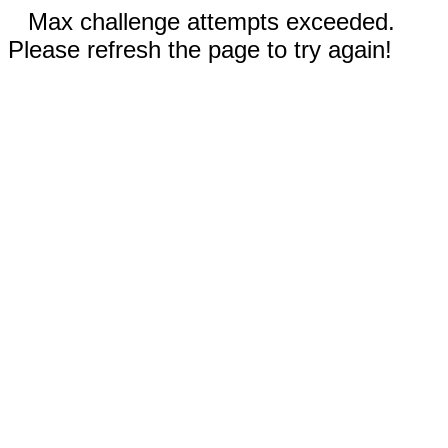
Max challenge attempts exceeded.
Please refresh the page to try again!