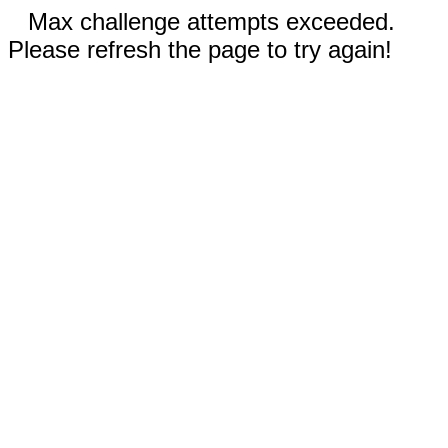
Max challenge attempts exceeded.
Please refresh the page to try again!