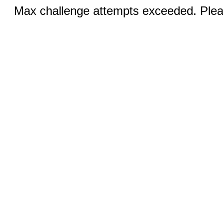
Max challenge attempts exceeded. Pleas