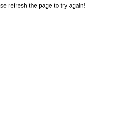
e refresh the page to try again!