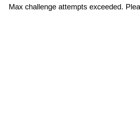
Max challenge attempts exceeded. Pleas