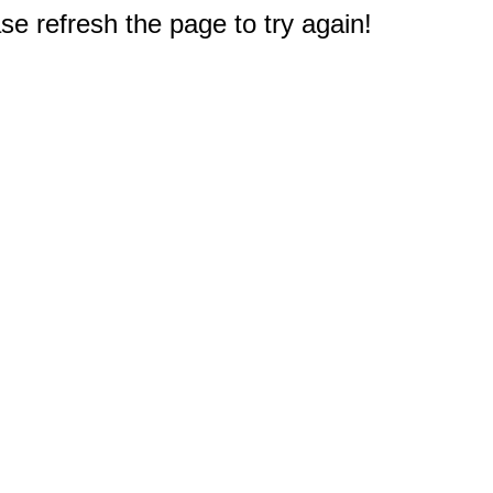
e refresh the page to try again!