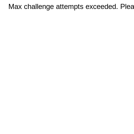
Max challenge attempts exceeded. Pleas