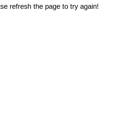
e refresh the page to try again!